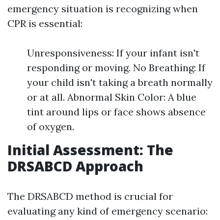
emergency situation is recognizing when
CPR is essential:
Unresponsiveness: If your infant isn't
responding or moving. No Breathing: If
your child isn't taking a breath normally
or at all. Abnormal Skin Color: A blue
tint around lips or face shows absence
of oxygen.
Initial Assessment: The
DRSABCD Approach
The DRSABCD method is crucial for
evaluating any kind of emergency scenario: