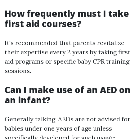
How frequently must I take
first aid courses?
It's recommended that parents revitalize
their expertise every 2 years by taking first
aid programs or specific baby CPR training
sessions.
Can I make use of an AED on
an infant?
Generally talking, AEDs are not advised for
babies under one years of age unless
specifically developed for such usage;