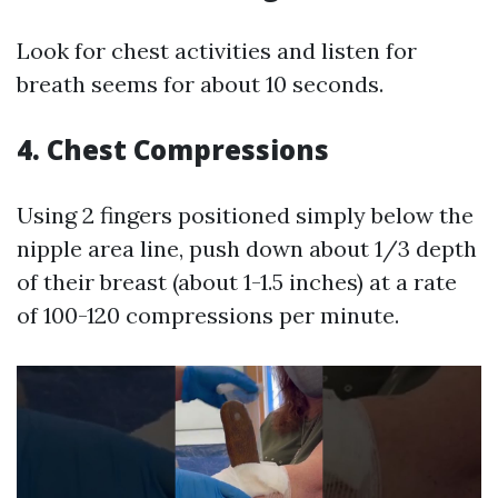
Look for chest activities and listen for
breath seems for about 10 seconds.
4.
Chest Compressions
Using 2 fingers positioned simply below the
nipple area line, push down about 1/3 depth
of their breast (about 1-1.5 inches) at a rate
of 100-120 compressions per minute.