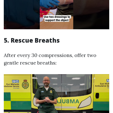
5.
Rescue Breaths
After every 30 compressions, offer two
gentle rescue breaths: