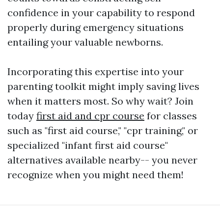
confidence in your capability to respond
properly during emergency situations
entailing your valuable newborns.
Incorporating this expertise into your
parenting toolkit might imply saving lives
when it matters most. So why wait? Join
today
first aid and cpr course
for classes
such as "first aid course," "cpr training," or
specialized "infant first aid course"
alternatives available nearby-- you never
recognize when you might need them!