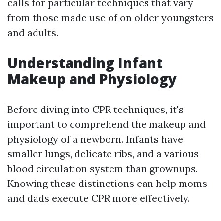
calls for particular techniques that vary
from those made use of on older youngsters
and adults.
Understanding Infant
Makeup and Physiology
Before diving into CPR techniques, it's
important to comprehend the makeup and
physiology of a newborn. Infants have
smaller lungs, delicate ribs, and a various
blood circulation system than grownups.
Knowing these distinctions can help moms
and dads execute CPR more effectively.