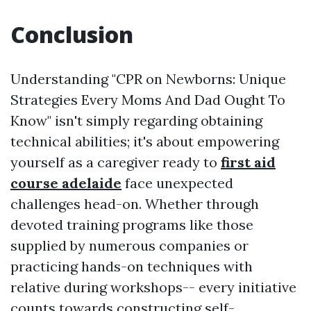
Conclusion
Understanding "CPR on Newborns: Unique
Strategies Every Moms And Dad Ought To
Know" isn't simply regarding obtaining
technical abilities; it's about empowering
yourself as a caregiver ready to
first aid
course adelaide
face unexpected
challenges head-on. Whether through
devoted training programs like those
supplied by numerous companies or
practicing hands-on techniques with
relative during workshops-- every initiative
counts towards constructing self-