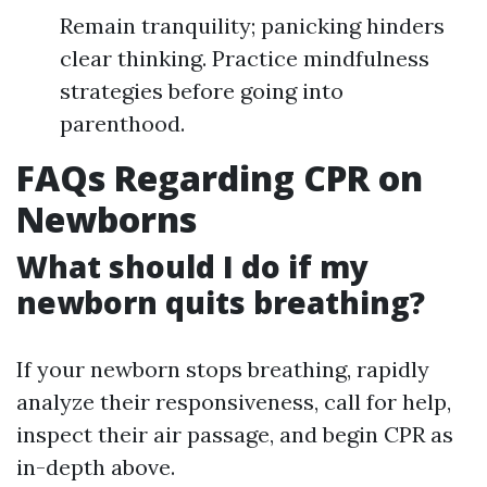
Remain tranquility; panicking hinders
clear thinking. Practice mindfulness
strategies before going into
parenthood.
FAQs Regarding CPR on
Newborns
What should I do if my
newborn quits breathing?
If your newborn stops breathing, rapidly
analyze their responsiveness, call for help,
inspect their air passage, and begin CPR as
in-depth above.