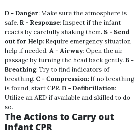
D - Danger
: Make sure the atmosphere is
safe.
R - Response
: Inspect if the infant
reacts by carefully shaking them.
S - Send
out for Help
: Require emergency situation
help if needed.
A - Airway
: Open the air
passage by turning the head back gently.
B -
Breathing
: Try to find indicators of
breathing.
C - Compression
: If no breathing
is found, start CPR.
D - Defibrillation
:
Utilize an AED if available and skilled to do
so.
The Actions to Carry out
Infant CPR