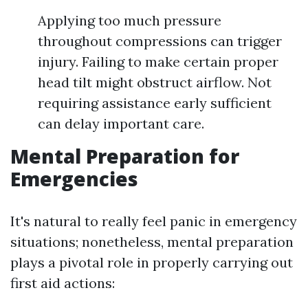
Applying too much pressure
throughout compressions can trigger
injury. Failing to make certain proper
head tilt might obstruct airflow. Not
requiring assistance early sufficient
can delay important care.
Mental Preparation for
Emergencies
It's natural to really feel panic in emergency
situations; nonetheless, mental preparation
plays a pivotal role in properly carrying out
first aid actions: