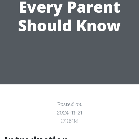
Every Parent
Should Know
Posted on
2024-11-21
17:16:14