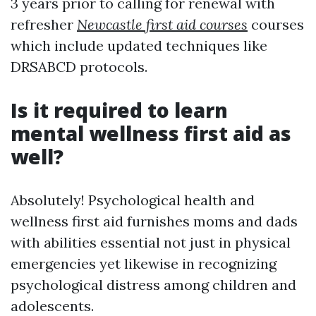
3 years prior to calling for renewal with
refresher
Newcastle first aid courses
courses
which include updated techniques like
DRSABCD protocols.
Is it required to learn
mental wellness first aid as
well?
Absolutely! Psychological health and
wellness first aid furnishes moms and dads
with abilities essential not just in physical
emergencies yet likewise in recognizing
psychological distress among children and
adolescents.