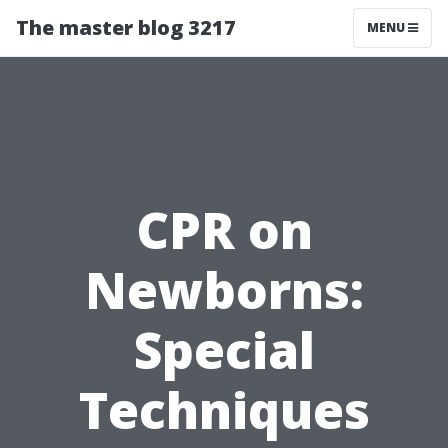
The master blog 3217
MENU
CPR on
Newborns:
Special
Techniques