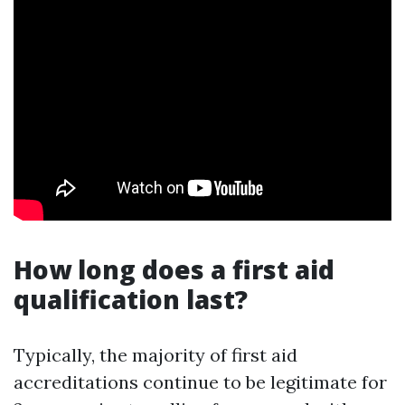
How long does a first aid
qualification last?
Typically, the majority of first aid
accreditations continue to be legitimate for