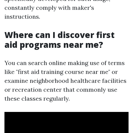
constantly comply with maker's
instructions.
Where can I discover first
aid programs near me?
You can search online making use of terms
like "first aid training course near me" or
examine neighborhood healthcare facilities
or recreation center that commonly use
these classes regularly.