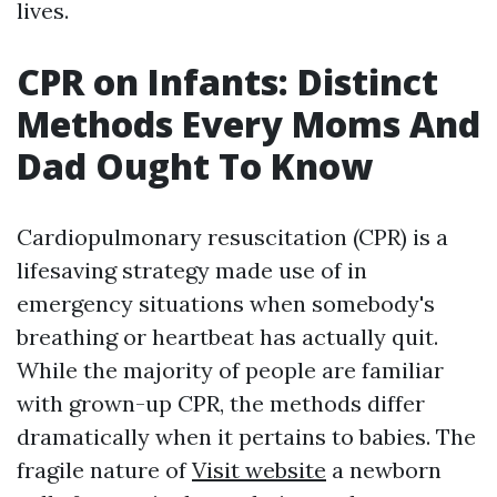
lives.
CPR on Infants: Distinct
Methods Every Moms And
Dad Ought To Know
Cardiopulmonary resuscitation (CPR) is a
lifesaving strategy made use of in
emergency situations when somebody's
breathing or heartbeat has actually quit.
While the majority of people are familiar
with grown-up CPR, the methods differ
dramatically when it pertains to babies. The
fragile nature of
Visit website
a newborn