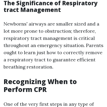
The Significance of Respiratory
tract Management
Newborns' airways are smaller sized and a
lot more prone to obstruction; therefore,
respiratory tract management is critical
throughout an emergency situation. Parents
ought to learn just how to correctly remove
a respiratory tract to guarantee efficient
breathing restoration.
Recognizing When to
Perform CPR
One of the very first steps in any type of