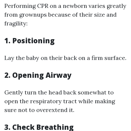
Performing CPR on a newborn varies greatly
from grownups because of their size and
fragility:
1.
Positioning
Lay the baby on their back on a firm surface.
2.
Opening Airway
Gently turn the head back somewhat to
open the respiratory tract while making
sure not to overextend it.
3.
Check Breathing