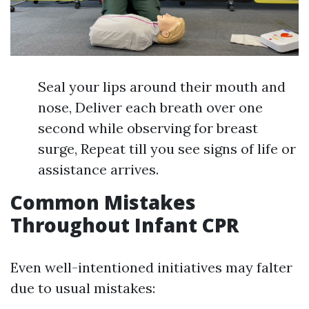
Seal your lips around their mouth and
nose, Deliver each breath over one
second while observing for breast
surge, Repeat till you see signs of life or
assistance arrives.
Common Mistakes
Throughout Infant CPR
Even well-intentioned initiatives may falter
due to usual mistakes: