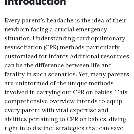
Introduction
Every parent's headache is the idea of their
newborn facing a crucial emergency
situation. Understanding cardiopulmonary
resuscitation (CPR) methods particularly
customized for infants
Additional resources
can be the difference between life and
fatality in such scenarios. Yet, many parents
are uninformed of the unique methods
involved in carrying out CPR on babies. This
comprehensive overview intends to equip
every parent with vital expertise and
abilities pertaining to CPR on babies, diving
right into distinct strategies that can save