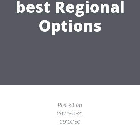
best Regional
Options
Posted on
2024-11-21
09:01:50