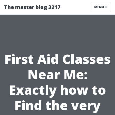
The master blog 3217
MENU
First Aid Classes
Near Me:
Exactly how to
Find the very