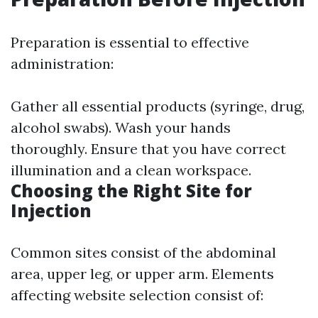
Preparation is essential to effective
administration:
Gather all essential products (syringe, drug,
alcohol swabs). Wash your hands
thoroughly. Ensure that you have correct
illumination and a clean workspace.
Choosing the Right Site for
Injection
Common sites consist of the abdominal
area, upper leg, or upper arm. Elements
affecting website selection consist of: