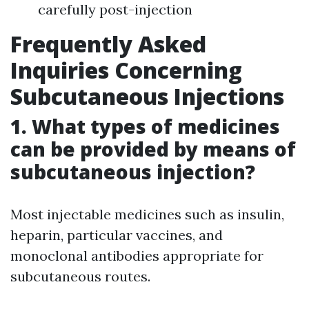
carefully post-injection
Frequently Asked
Inquiries Concerning
Subcutaneous Injections
1. What types of medicines
can be provided by means of
subcutaneous injection?
Most injectable medicines such as insulin,
heparin, particular vaccines, and
monoclonal antibodies appropriate for
subcutaneous routes.