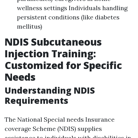
wellness settings Individuals handling
persistent conditions (like diabetes
mellitus)
NDIS Subcutaneous
Injection Training:
Customized for Specific
Needs
Understanding NDIS
Requirements
The National Special needs Insurance
coverage Scheme (NDIS) supplies
assistance to individuals with disabilities in