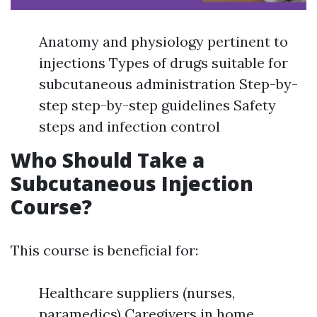
Anatomy and physiology pertinent to
injections Types of drugs suitable for
subcutaneous administration Step-by-
step step-by-step guidelines Safety
steps and infection control
Who Should Take a
Subcutaneous Injection
Course?
This course is beneficial for:
Healthcare suppliers (nurses,
paramedics) Caregivers in home