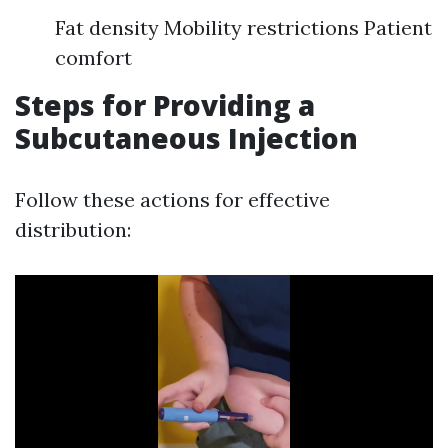
Fat density Mobility restrictions Patient
comfort
Steps for Providing a
Subcutaneous Injection
Follow these actions for effective
distribution: