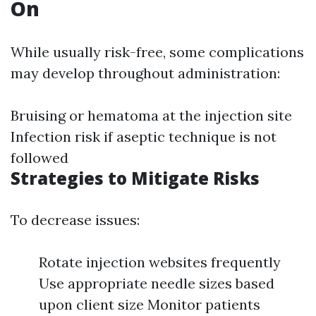
On
While usually risk-free, some complications
may develop throughout administration:
Bruising or hematoma at the injection site
Infection risk if aseptic technique is not
followed
Strategies to Mitigate Risks
To decrease issues:
Rotate injection websites frequently
Use appropriate needle sizes based
upon client size Monitor patients