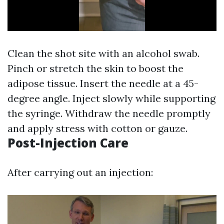
Clean the shot site with an alcohol swab.
Pinch or stretch the skin to boost the
adipose tissue. Insert the needle at a 45-
degree angle. Inject slowly while supporting
the syringe. Withdraw the needle promptly
and apply stress with cotton or gauze.
Post-Injection Care
After carrying out an injection: