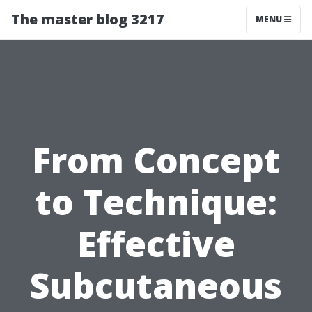
The master blog 3217
MENU
From Concept
to Technique:
Effective
Subcutaneous