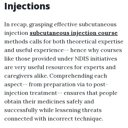
Injections
In recap, grasping effective subcutaneous
injection
subcutaneous injection course
methods calls for both theoretical expertise
and useful experience-- hence why courses
like those provided under NDIS initiatives
are very useful resources for experts and
caregivers alike. Comprehending each
aspect-- from preparation via to post-
injection treatment-- ensures that people
obtain their medicines safely and
successfully while lessening threats
connected with incorrect technique.