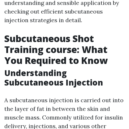
understanding and sensible application by
checking out efficient subcutaneous
injection strategies in detail.
Subcutaneous Shot
Training course: What
You Required to Know
Understanding
Subcutaneous Injection
A subcutaneous injection is carried out into
the layer of fat in between the skin and
muscle mass. Commonly utilized for insulin
delivery, injections, and various other