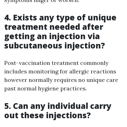
4. Exists any type of unique
treatment needed after
getting an injection via
subcutaneous injection?
Post-vaccination treatment commonly
includes monitoring for allergic reactions
however normally requires no unique care
past normal hygiene practices.
5. Can any individual carry
out these injections?