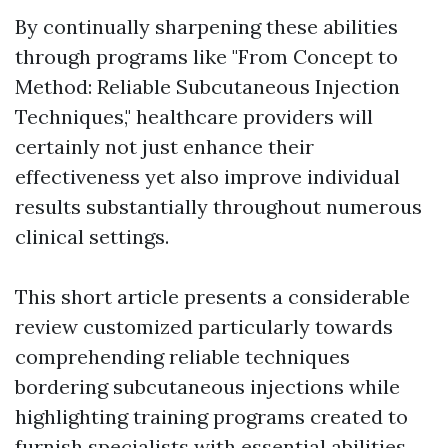
By continually sharpening these abilities
through programs like "From Concept to
Method: Reliable Subcutaneous Injection
Techniques," healthcare providers will
certainly not just enhance their
effectiveness yet also improve individual
results substantially throughout numerous
clinical settings.
This short article presents a considerable
review customized particularly towards
comprehending reliable techniques
bordering subcutaneous injections while
highlighting training programs created to
furnish specialists with essential abilities