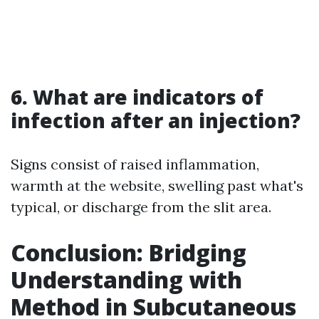
6. What are indicators of
infection after an injection?
Signs consist of raised inflammation,
warmth at the website, swelling past what's
typical, or discharge from the slit area.
Conclusion: Bridging
Understanding with
Method in Subcutaneous