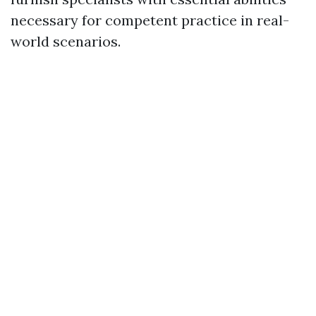
necessary for competent practice in real-
world scenarios.