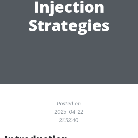
Injection
Strategies
Posted on
2025-04-22
21:52:40