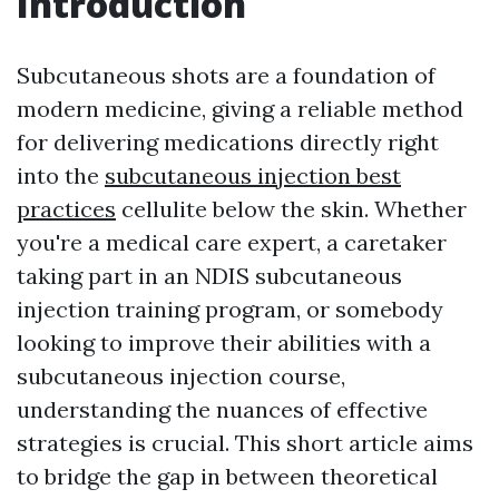
Introduction
Subcutaneous shots are a foundation of
modern medicine, giving a reliable method
for delivering medications directly right
into the
subcutaneous injection best
practices
cellulite below the skin. Whether
you're a medical care expert, a caretaker
taking part in an NDIS subcutaneous
injection training program, or somebody
looking to improve their abilities with a
subcutaneous injection course,
understanding the nuances of effective
strategies is crucial. This short article aims
to bridge the gap in between theoretical