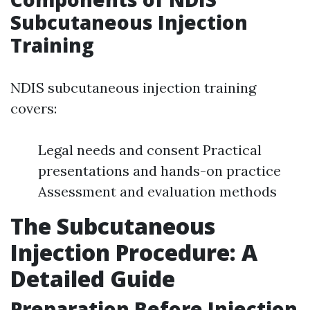
Subcutaneous Injection
Training
NDIS subcutaneous injection training
covers:
Legal needs and consent Practical
presentations and hands-on practice
Assessment and evaluation methods
The Subcutaneous
Injection Procedure: A
Detailed Guide
Preparation Before Injection