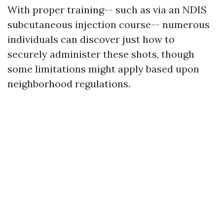
With proper training-- such as via an NDIS
subcutaneous injection course-- numerous
individuals can discover just how to
securely administer these shots, though
some limitations might apply based upon
neighborhood regulations.