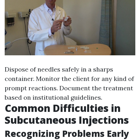
Dispose of needles safely in a sharps
container. Monitor the client for any kind of
prompt reactions. Document the treatment
based on institutional guidelines.
Common Difficulties in
Subcutaneous Injections
Recognizing Problems Early