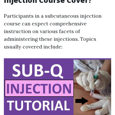
Injection Course Cover?
Participants in a subcutaneous injection
course can expect comprehensive
instruction on various facets of
administering these injections. Topics
usually covered include: