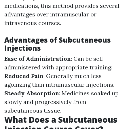
medications, this method provides several
advantages over intramuscular or
intravenous courses.
Advantages of Subcutaneous
Injections
Ease of Administration
: Can be self-
administered with appropriate training.
Reduced Pain
: Generally much less
agonizing than intramuscular injections.
Steady Absorption
: Medicines soaked up
slowly and progressively from
subcutaneous tissue.
What Does a Subcutaneous