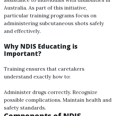
Australia. As part of this initiative,
particular training programs focus on
administering subcutaneous shots safely
and effectively.
Why NDIS Educating is
Important?
Training ensures that caretakers
understand exactly how to:
Administer drugs correctly. Recognize
possible complications. Maintain health and
safety standards.
Components of NDIS