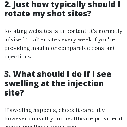
2. Just how typically should I
rotate my shot sites?
Rotating websites is important; it's normally
advised to alter sites every week if you're
providing insulin or comparable constant
injections.
3. What should I do if I see
swelling at the injection
site?
If swelling happens, check it carefully
however consult your healthcare provider if
symptoms linger or worsen.