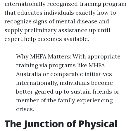
internationally recognized training program
that educates individuals exactly how to
recognize signs of mental disease and
supply preliminary assistance up until
expert help becomes available.
Why MHFA Matters: With appropriate
training via programs like MHFA
Australia or comparable initiatives
internationally, individuals become
better geared up to sustain friends or
member of the family experiencing
crises.
The Junction of Physical