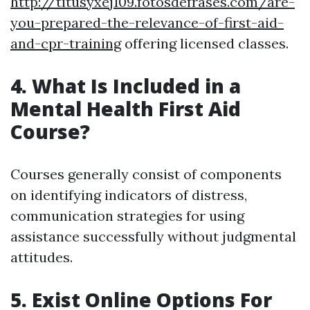
http://titusyxej109.fotosdefrases.com/are-
you-prepared-the-relevance-of-first-aid-
and-cpr-training
offering licensed classes.
4. What Is Included in a
Mental Health First Aid
Course?
Courses generally consist of components
on identifying indicators of distress,
communication strategies for using
assistance successfully without judgmental
attitudes.
5. Exist Online Options For