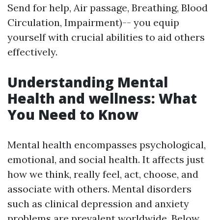
Send for help, Air passage, Breathing, Blood
Circulation, Impairment)-- you equip
yourself with crucial abilities to aid others
effectively.
Understanding Mental
Health and wellness: What
You Need to Know
Mental health encompasses psychological,
emotional, and social health. It affects just
how we think, really feel, act, choose, and
associate with others. Mental disorders
such as clinical depression and anxiety
problems are prevalent worldwide. Below