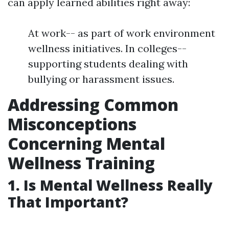
can apply learned abilities right away:
At work-- as part of work environment
wellness initiatives. In colleges--
supporting students dealing with
bullying or harassment issues.
Addressing Common
Misconceptions
Concerning Mental
Wellness Training
1. Is Mental Wellness Really
That Important?