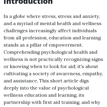
Introduction
In a globe where stress, stress and anxiety,
and a myriad of mental health and wellness
challenges increasingly affect individuals
from all profession, education and learning
stands as a pillar of empowerment.
Comprehending psychological health and
wellness is not practically recognizing signs
or knowing when to look for aid; it's about
cultivating a society of awareness, empathy,
and assistance. This short article digs
deeply into the value of psychological
wellness education and learning, its
partnership with first aid training, and why