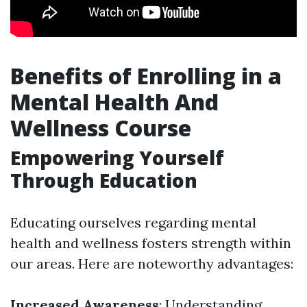
Benefits of Enrolling in a
Mental Health And
Wellness Course
Empowering Yourself
Through Education
Educating ourselves regarding mental
health and wellness fosters strength within
our areas. Here are noteworthy advantages:
Increased Awareness
: Understanding