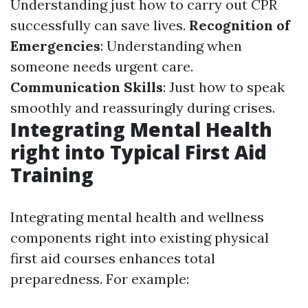
Understanding just how to carry out CPR
successfully can save lives.
Recognition of
Emergencies
: Understanding when
someone needs urgent care.
Communication Skills
: Just how to speak
smoothly and reassuringly during crises.
Integrating Mental Health
right into Typical First Aid
Training
Integrating mental health and wellness
components right into existing physical
first aid courses enhances total
preparedness. For example: