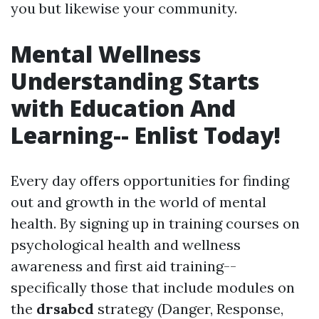
you but likewise your community.
Mental Wellness
Understanding Starts
with Education And
Learning-- Enlist Today!
Every day offers opportunities for finding
out and growth in the world of mental
health. By signing up in training courses on
psychological health and wellness
awareness and first aid training--
specifically those that include modules on
the
drsabcd
strategy (Danger, Response,