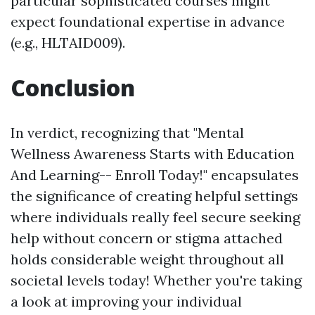
particular sophisticated courses might
expect foundational expertise in advance
(e.g., HLTAID009).
Conclusion
In verdict, recognizing that "Mental
Wellness Awareness Starts with Education
And Learning-- Enroll Today!" encapsulates
the significance of creating helpful settings
where individuals really feel secure seeking
help without concern or stigma attached
holds considerable weight throughout all
societal levels today! Whether you're taking
a look at improving your individual