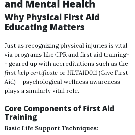
and Mental Health
Why Physical First Aid
Educating Matters
Just as recognizing physical injuries is vital
via programs like CPR and first aid training-
- geared up with accreditations such as the
first help certificate
or
HLTAID011
(Give First
Aid)-- psychological wellness awareness
plays a similarly vital role.
Core Components of First Aid
Training
Basic Life Support Techniques
: