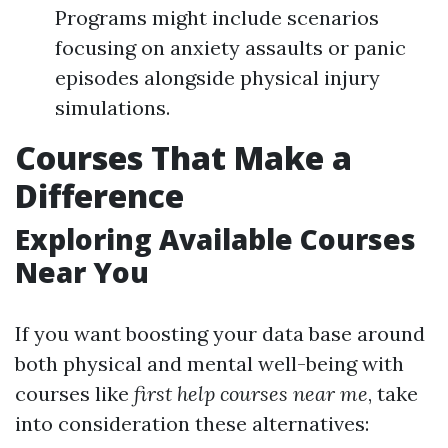
Programs might include scenarios
focusing on anxiety assaults or panic
episodes alongside physical injury
simulations.
Courses That Make a
Difference
Exploring Available Courses
Near You
If you want boosting your data base around
both physical and mental well-being with
courses like
first help courses near me
, take
into consideration these alternatives: