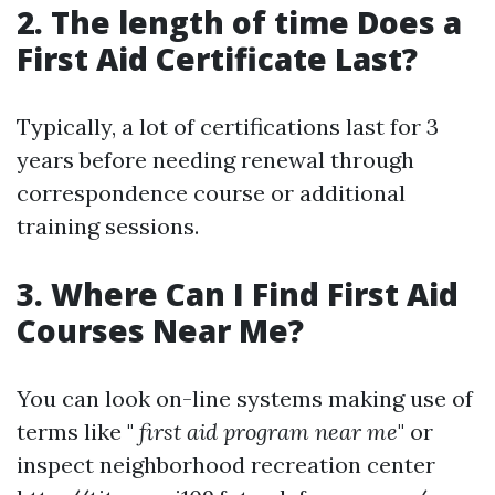
2. The length of time Does a
First Aid Certificate Last?
Typically, a lot of certifications last for 3
years before needing renewal through
correspondence course or additional
training sessions.
3. Where Can I Find First Aid
Courses Near Me?
You can look on-line systems making use of
terms like "
first aid program near me
" or
inspect neighborhood recreation center