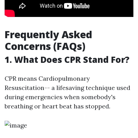
Frequently Asked
Concerns (FAQs)
1. What Does CPR Stand For?
CPR means Cardiopulmonary
Resuscitation-- a lifesaving technique used
during emergencies when somebody's
breathing or heart beat has stopped.