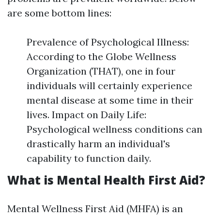
are some bottom lines:
Prevalence of Psychological Illness:
According to the Globe Wellness
Organization (THAT), one in four
individuals will certainly experience
mental disease at some time in their
lives. Impact on Daily Life:
Psychological wellness conditions can
drastically harm an individual's
capability to function daily.
What is Mental Health First Aid?
Mental Wellness First Aid (MHFA) is an