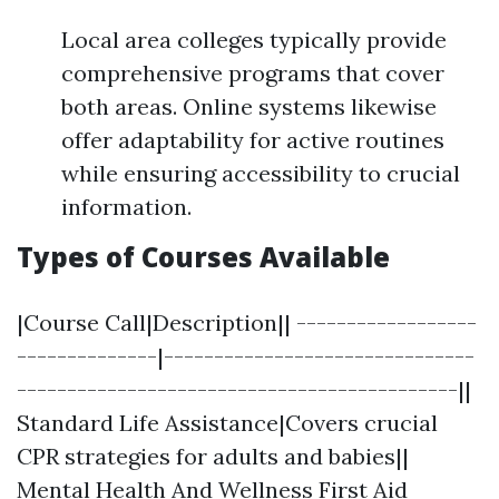
Local area colleges typically provide
comprehensive programs that cover
both areas. Online systems likewise
offer adaptability for active routines
while ensuring accessibility to crucial
information.
Types of Courses Available
|Course Call|Description|| ------------------
--------------|-------------------------------
--------------------------------------------||
Standard Life Assistance|Covers crucial
CPR strategies for adults and babies||
Mental Health And Wellness First Aid