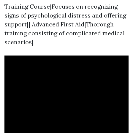
Training Course|Focuses on recognizing
signs of psychological distress and offering
support|| Advanced First Aid|Thorough
training consisting of complicated medical
scenarios|