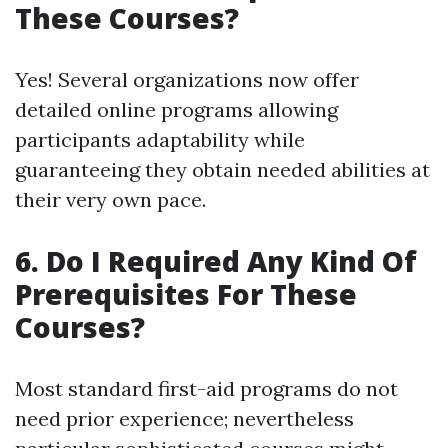
These Courses?
Yes! Several organizations now offer
detailed online programs allowing
participants adaptability while
guaranteeing they obtain needed abilities at
their very own pace.
6. Do I Required Any Kind Of
Prerequisites For These
Courses?
Most standard first-aid programs do not
need prior experience; nevertheless