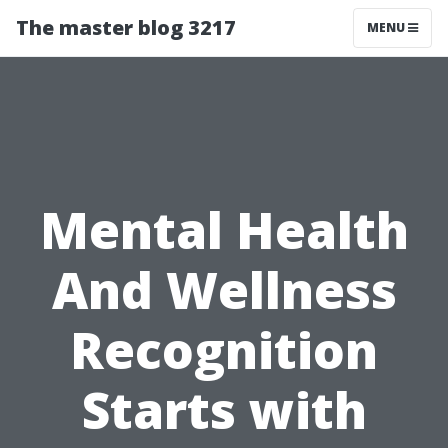
The master blog 3217
MENU
Mental Health
And Wellness
Recognition
Starts with