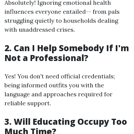
Absolutely! Ignoring emotional health
influences everyone entailed-- from pals
struggling quietly to households dealing
with unaddressed crises.
2. Can I Help Somebody If I'm
Not a Professional?
Yes! You don't need official credentials;
being informed outfits you with the
language and approaches required for
reliable support.
3. Will Educating Occupy Too
Much Time?