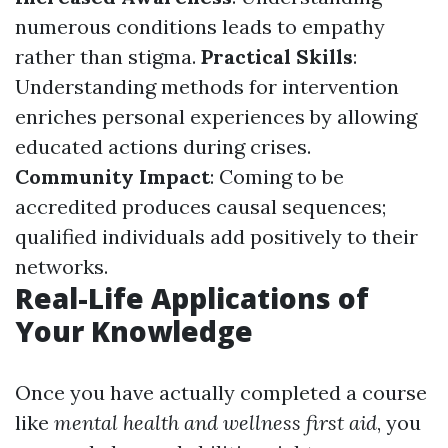
numerous conditions leads to empathy
rather than stigma.
Practical Skills
:
Understanding methods for intervention
enriches personal experiences by allowing
educated actions during crises.
Community Impact
: Coming to be
accredited produces causal sequences;
qualified individuals add positively to their
networks.
Real-Life Applications of
Your Knowledge
Once you have actually completed a course
like
mental health and wellness first aid
, you