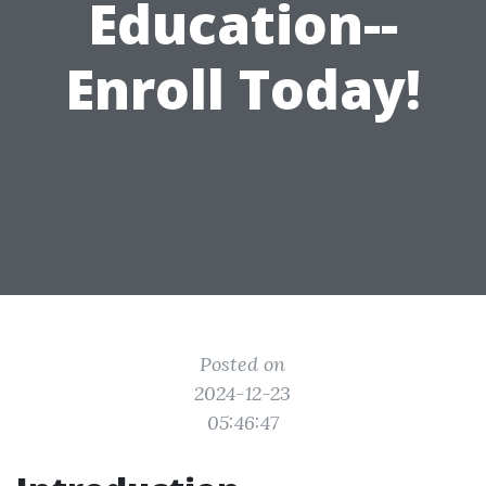
Education--
Enroll Today!
Posted on
2024-12-23
05:46:47