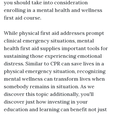
you should take into consideration
enrolling in a mental health and wellness
first aid course.
While physical first aid addresses prompt
clinical emergency situations, mental
health first aid supplies important tools for
sustaining those experiencing emotional
distress. Similar to CPR can save lives in a
physical emergency situation, recognizing
mental wellness can transform lives when
somebody remains in situation. As we
discover this topic additionally, you'll
discover just how investing in your
education and learning can benefit not just