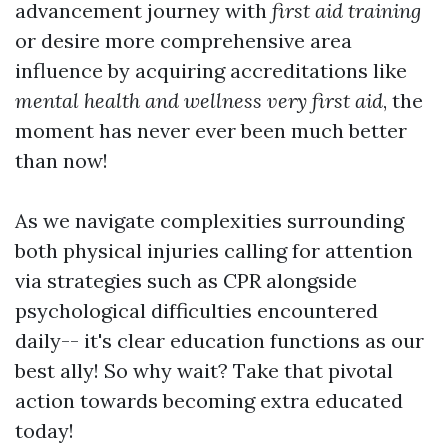
advancement journey with
first aid training
or desire more comprehensive area
influence by acquiring accreditations like
mental health and wellness very first aid
, the
moment has never ever been much better
than now!
As we navigate complexities surrounding
both physical injuries calling for attention
via strategies such as CPR alongside
psychological difficulties encountered
daily-- it's clear education functions as our
best ally! So why wait? Take that pivotal
action towards becoming extra educated
today!