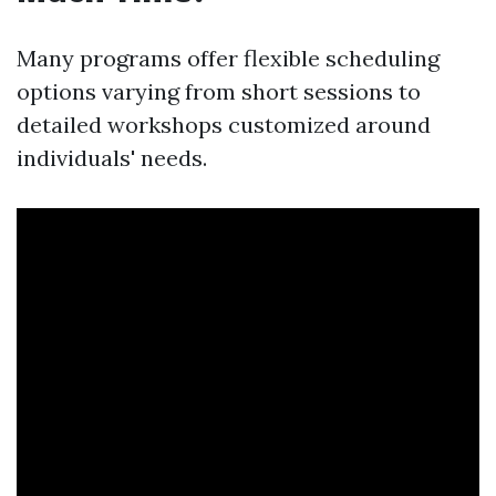
Many programs offer flexible scheduling
options varying from short sessions to
detailed workshops customized around
individuals' needs.