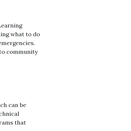
Learning
ding what to do
 emergencies.
 to community
ich can be
chnical
grams that