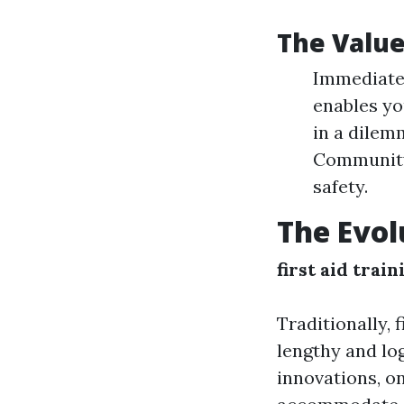
The Value 
Immediate 
enables yo
in a dilem
Community
safety.
The Evol
first aid train
Traditionally, 
lengthy and lo
innovations, o