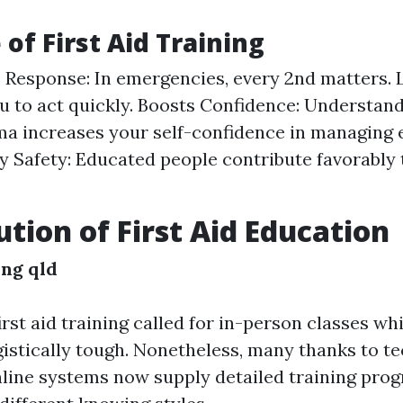
of First Aid Training
Response: In emergencies, every 2nd matters. 
u to act quickly. Boosts Confidence: Understan
ma increases your self-confidence in managing
 Safety: Educated people contribute favorably
ution of First Aid Education
ing qld
first aid training called for in-person classes wh
gistically tough. Nonetheless, many thanks to te
nline systems now supply detailed training pro