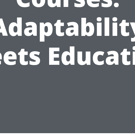
Adaptabilit
ets Educat