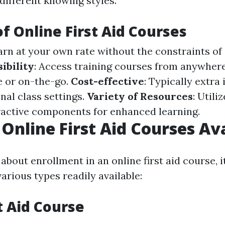
ifferent knowing styles.
of Online First Aid Courses
earn at your own rate without the constraints o
ibility
: Access training courses from anywher
 or on-the-go.
Cost-effective
: Typically extra
nal class settings.
Variety of Resources
: Utili
eractive components for enhanced learning.
 Online First Aid Courses Av
bout enrollment in an online first aid course, it
arious types readily available:
t Aid Course