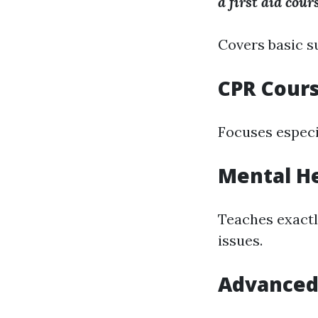
a first aid cour
Covers basic s
CPR Cour
Focuses especi
Mental He
Teaches exactl
issues.
Advanced 