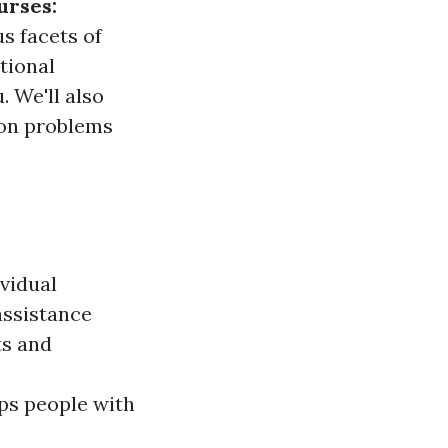
urses:
s facets of
ational
. We'll also
mon problems
ividual
 assistance
ts and
ps people with