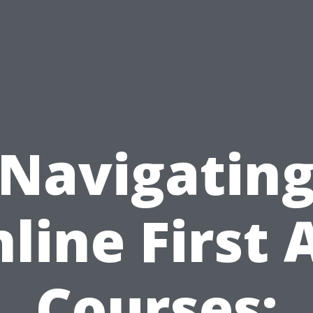
Navigatin
line First 
Courses: