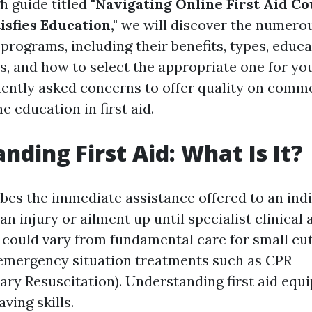
h guide titled
"Navigating Online First Aid Co
isfies Education,"
we will discover the numerou
d programs, including their benefits, types, educ
, and how to select the appropriate one for you
uently asked concerns to offer quality on com
e education in first aid.
nding First Aid: What Is It?
ibes the immediate assistance offered to an ind
an injury or ailment up until specialist clinical
 could vary from fundamental care for small cu
emergency situation treatments such as CPR
ry Resuscitation). Understanding first aid equi
aving skills.