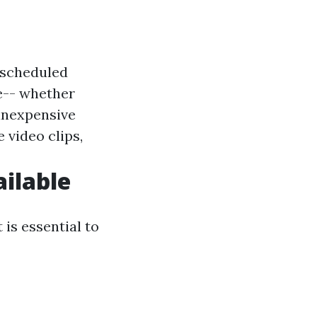
f scheduled
e-- whether
 inexpensive
ze video clips,
ailable
 is essential to