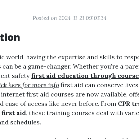
Posted on 2024-11-21 09:01:34
tion
ic world, having the expertise and skills to resp
 can be a game-changer. Whether you're a paren
ent safety
first aid education through course
ick here for more info
first aid can conserve live
 internet first aid courses are now available, off
nd ease of access like never before. From
CPR tr
first aid
, these training courses deal with vari
and schedules.