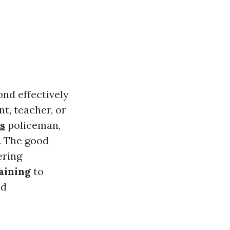
ond effectively
t, teacher, or
s
policeman,
s. The good
ering
aining
to
ed