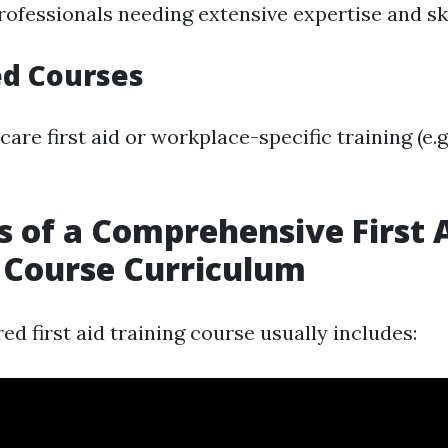
rofessionals needing extensive expertise and ski
ed Courses
care first aid or workplace-specific training (e.
s of a Comprehensive First 
 Course Curriculum
ed first aid training course usually includes: