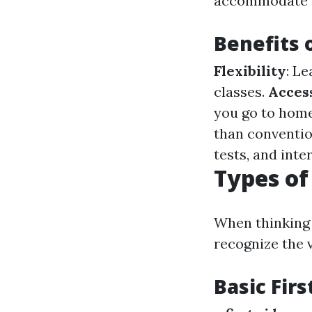
accommodate d
Benefits 
Flexibility
: L
classes.
Access
you go to home
than conventio
tests, and int
Types of
When thinking a
recognize the v
Basic Firs