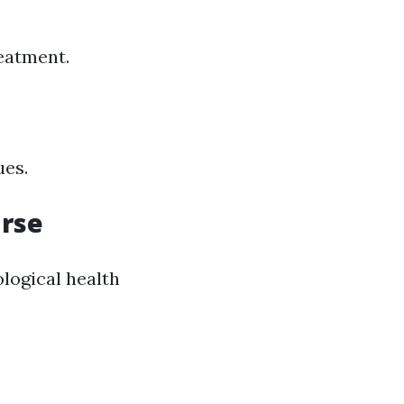
eatment.
ues.
urse
logical health