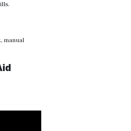
lls.
g., manual
Aid