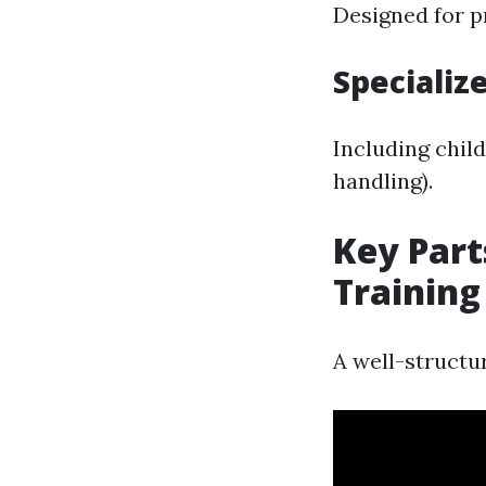
Designed for p
Specializ
Including child
handling).
Key Part
Training
A well-structur