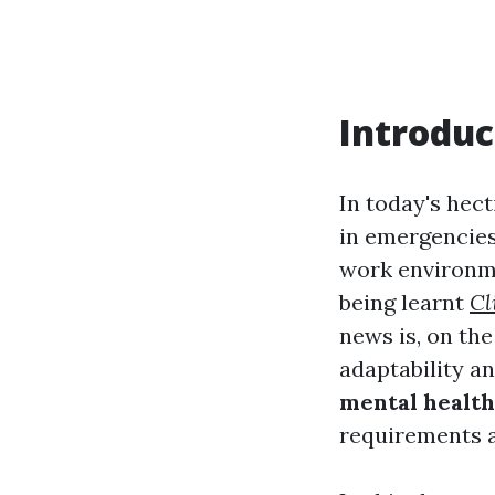
Introduc
In today's hect
in emergencies
work environm
being learnt
Cl
news is, on the
adaptability a
mental health 
requirements 