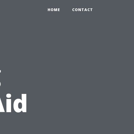
HOME
CONTACT
g
Aid