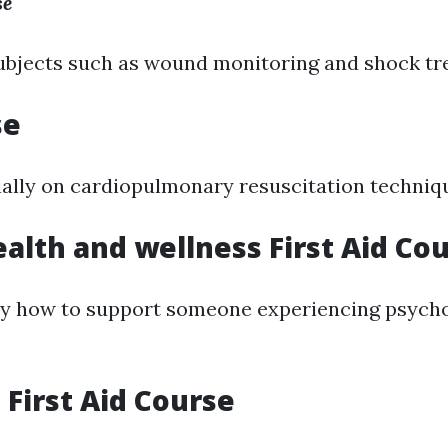
se
ubjects such as wound monitoring and shock tr
se
ally on cardiopulmonary resuscitation techniq
alth and wellness First Aid Co
y how to support someone experiencing psycho
First Aid Course