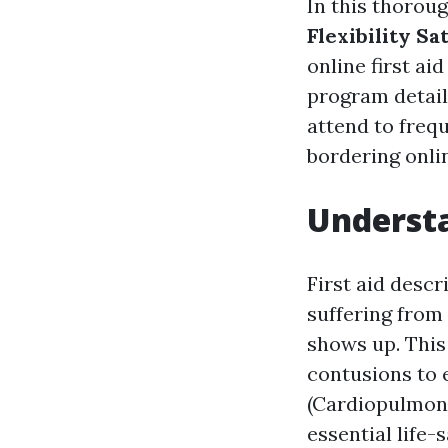
In this thoroug
Flexibility Sat
online first ai
program details
attend to freq
bordering onlin
Understa
First aid descr
suffering from 
shows up. This
contusions to 
(Cardiopulmona
essential life-s