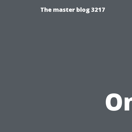
The master blog 3217
On