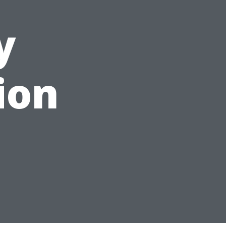
y
ion