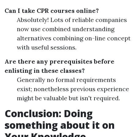
Can I take CPR courses online?
Absolutely! Lots of reliable companies
now use combined understanding
alternatives combining on-line concept
with useful sessions.
Are there any prerequisites before
enlisting in these classes?
Generally no formal requirements
exist; nonetheless previous experience
might be valuable but isn't required.
Conclusion: Doing
something about it on
Your Knowledge