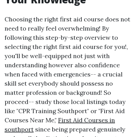
Choosing the right first aid course does not
need to really feel overwhelming! By
following this step-by-step overview to
selecting the right first aid course for you!,
you'll be well-equipped not just with
understanding however also confidence
when faced with emergencies-- a crucial
skill set everybody should possess no
matter profession or background! So
proceed-- study those local listings today
like "CPR Training Southport" or "First Aid
Courses Near Me,"
First Aid Courses in
southport
since being prepared genuinely