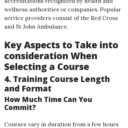
accreditations recognized by health and
wellness authorities or companies. Popular
service providers consist of the Red Cross
and St John Ambulance.
Key Aspects to Take into
consideration When
Selecting a Course
4. Training Course Length
and Format
How Much Time Can You
Commit?
Courses vary in duration from a few hours