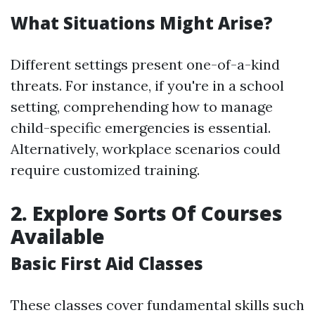
What Situations Might Arise?
Different settings present one-of-a-kind
threats. For instance, if you're in a school
setting, comprehending how to manage
child-specific emergencies is essential.
Alternatively, workplace scenarios could
require customized training.
2. Explore Sorts Of Courses
Available
Basic First Aid Classes
These classes cover fundamental skills such