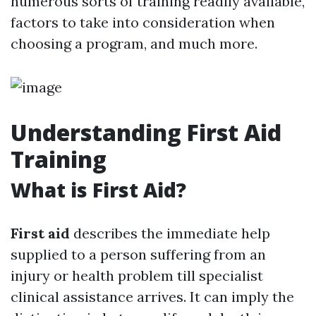
numerous sorts of training readily available,
factors to take into consideration when
choosing a program, and much more.
Understanding First Aid
Training
What is First Aid?
First aid
describes the immediate help
supplied to a person suffering from an
injury or health problem till specialist
clinical assistance arrives. It can imply the