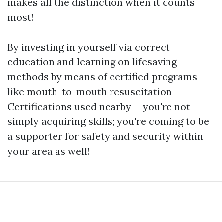
makes all the distinction when it counts
most!
By investing in yourself via correct
education and learning on lifesaving
methods by means of certified programs
like mouth-to-mouth resuscitation
Certifications used nearby-- you're not
simply acquiring skills; you're coming to be
a supporter for safety and security within
your area as well!