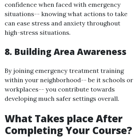
confidence when faced with emergency
situations-- knowing what actions to take
can ease stress and anxiety throughout
high-stress situations.
8. Building Area Awareness
By joining emergency treatment training
within your neighborhood-- be it schools or
workplaces-- you contribute towards
developing much safer settings overall.
What Takes place After
Completing Your Course?