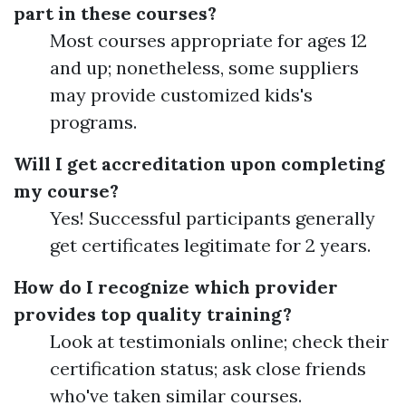
part in these courses?
Most courses appropriate for ages 12
and up; nonetheless, some suppliers
may provide customized kids's
programs.
Will I get accreditation upon completing
my course?
Yes! Successful participants generally
get certificates legitimate for 2 years.
How do I recognize which provider
provides top quality training?
Look at testimonials online; check their
certification status; ask close friends
who've taken similar courses.