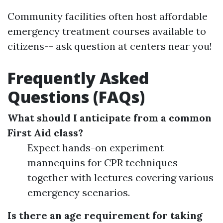
Community facilities often host affordable
emergency treatment courses available to
citizens-- ask question at centers near you!
Frequently Asked
Questions (FAQs)
What should I anticipate from a common
First Aid class?
Expect hands-on experiment
mannequins for CPR techniques
together with lectures covering various
emergency scenarios.
Is there an age requirement for taking