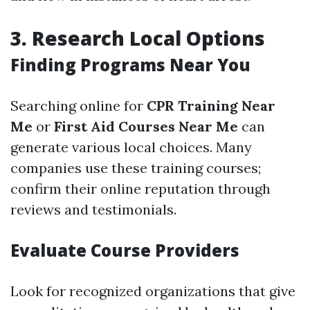
3. Research Local Options
Finding Programs Near You
Searching online for
CPR Training Near
Me
or
First Aid Courses Near Me
can
generate various local choices. Many
companies use these training courses;
confirm their online reputation through
reviews and testimonials.
Evaluate Course Providers
Look for recognized organizations that give