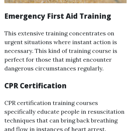
Emergency First Aid Training
This extensive training concentrates on
urgent situations where instant action is
necessary. This kind of training course is
perfect for those that might encounter
dangerous circumstances regularly.
CPR Certification
CPR certification training courses
specifically educate people in resuscitation
techniques that can bring back breathing
and flow in instances of heart arrest.