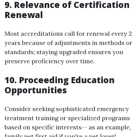
9. Relevance of Certification
Renewal
Most accreditations call for renewal every 2
years because of adjustments in methods or
standards; staying upgraded ensures you
preserve proficiency over time.
10. Proceeding Education
Opportunities
Consider seeking sophisticated emergency
treatment training or specialized programs
based on specific interests-- as an example,
family pet first aid if you're a pet lover!