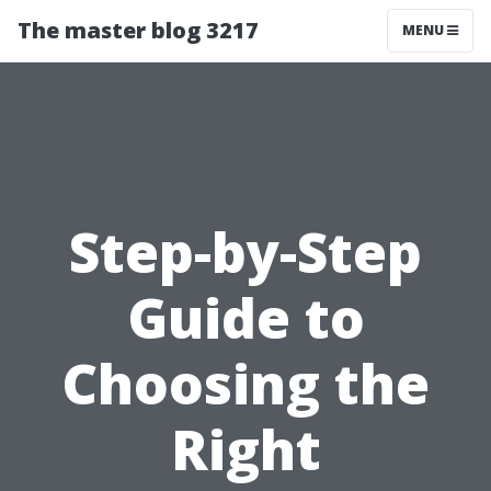
The master blog 3217
MENU
Step-by-Step
Guide to
Choosing the
Right