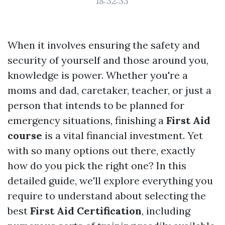
18:32:33
When it involves ensuring the safety and
security of yourself and those around you,
knowledge is power. Whether you're a
moms and dad, caretaker, teacher, or just a
person that intends to be planned for
emergency situations, finishing a
First Aid
course
is a vital financial investment. Yet
with so many options out there, exactly
how do you pick the right one? In this
detailed guide, we'll explore everything you
require to understand about selecting the
best
First Aid Certification
, including