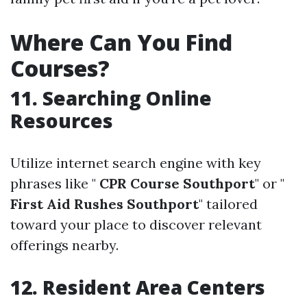
Where Can You Find
Courses?
11. Searching Online
Resources
Utilize internet search engine with key
phrases like "
CPR Course Southport
" or "
First Aid Rushes Southport
" tailored
toward your place to discover relevant
offerings nearby.
12. Resident Area Centers