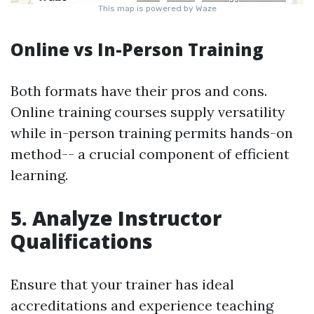
Online vs In-Person Training
Both formats have their pros and cons.
Online training courses supply versatility
while in-person training permits hands-on
method-- a crucial component of efficient
learning.
5. Analyze Instructor
Qualifications
Ensure that your trainer has ideal
accreditations and experience teaching