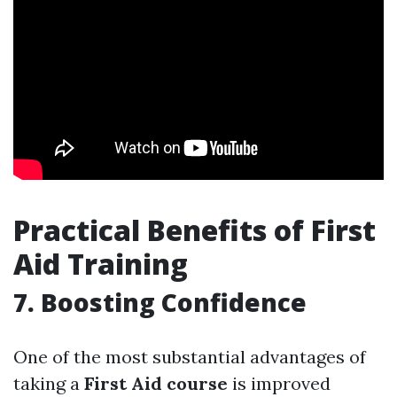
Practical Benefits of First
Aid Training
7. Boosting Confidence
One of the most substantial advantages of
taking a
First Aid course
is improved