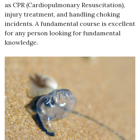
as CPR (Cardiopulmonary Resuscitation),
injury treatment, and handling choking
incidents. A fundamental course is excellent
for any person looking for fundamental
knowledge.