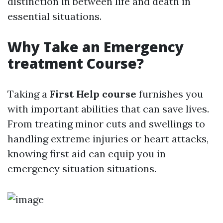
distinction in between life and death in
essential situations.
Why Take an Emergency
treatment Course?
Taking a
First Help course
furnishes you
with important abilities that can save lives.
From treating minor cuts and swellings to
handling extreme injuries or heart attacks,
knowing first aid can equip you in
emergency situation situations.