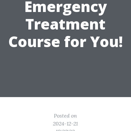
Emergency
Treatment
Course for You!
Posted on
2024-12-21