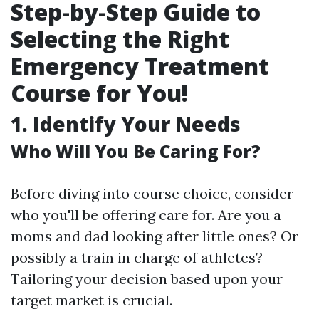
Step-by-Step Guide to
Selecting the Right
Emergency Treatment
Course for You!
1. Identify Your Needs
Who Will You Be Caring For?
Before diving into course choice, consider
who you'll be offering care for. Are you a
moms and dad looking after little ones? Or
possibly a train in charge of athletes?
Tailoring your decision based upon your
target market is crucial.