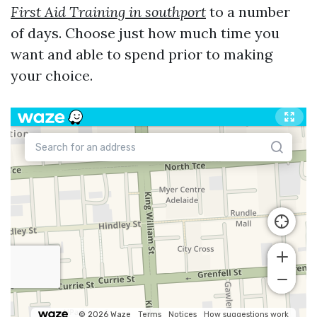
First Aid Training in southport
to a number
of days. Choose just how much time you
want and able to spend prior to making
your choice.