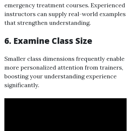
emergency treatment courses. Experienced
instructors can supply real-world examples
that strengthen understanding.
6. Examine Class Size
Smaller class dimensions frequently enable
more personalized attention from trainers,
boosting your understanding experience
significantly.