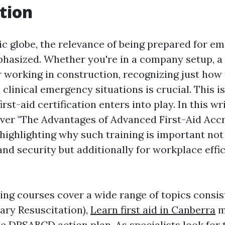
tion
tic globe, the relevance of being prepared for e
hasized. Whether you're in a company setup, a
 working in construction, recognizing just how 
 clinical emergency situations is crucial. This i
irst-aid certification enters into play. In this wr
over "The Advantages of Advanced First-Aid Accr
 highlighting why such training is important not 
and security but additionally for workplace effi
ning courses cover a wide range of topics consis
ry Resuscitation),
Learn first aid in Canberra
m
the DRSABCD action plan. As specialists look for