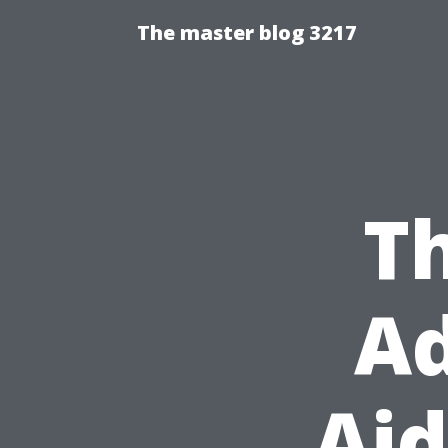
The master blog 3217
Th
Ad
Aid