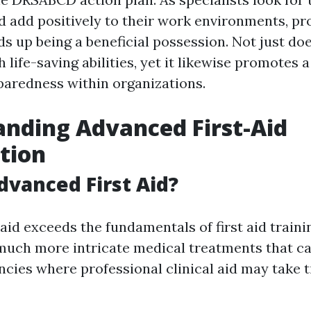
nd add positively to their work environments, pr
ds up being a beneficial possession. Not just doe
h life-saving abilities, yet it likewise promotes a
paredness within organizations.
nding Advanced First-Aid
ation
dvanced First Aid?
aid exceeds the fundamentals of first aid trainin
ch more intricate medical treatments that ca
cies where professional clinical aid may take 