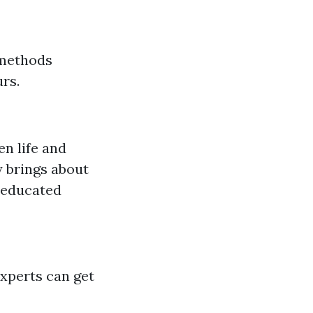
 methods
rs.
en life and
 brings about
 educated
xperts can get