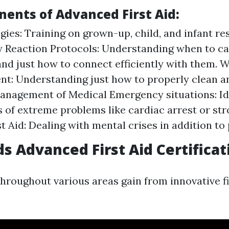
ents of Advanced First Aid:
gies: Training on grown-up, child, and infant re
 Reaction Protocols: Understanding when to ca
and just how to connect efficiently with them.
: Understanding just how to properly clean a
nagement of Medical Emergency situations: Id
s of extreme problems like cardiac arrest or st
t Aid: Dealing with mental crises in addition to
 Advanced First Aid Certificat
throughout various areas gain from innovative fi