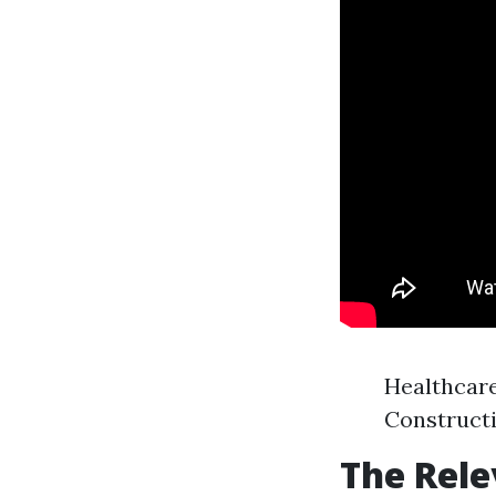
Healthcar
Construct
The Rele