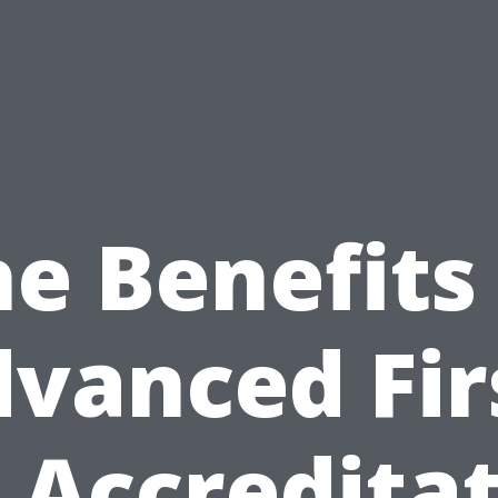
e Benefits
vanced Fir
 Accredita