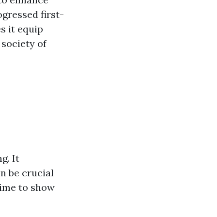
ogressed first-
s it equip
 society of
g. It
n be crucial
time to show