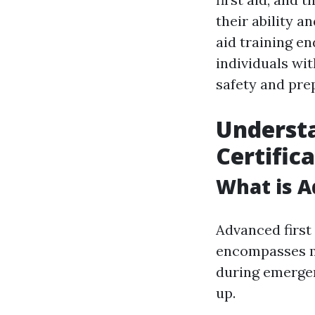
their ability a
aid training en
individuals wit
safety and pre
Understa
Certific
What is A
Advanced first 
encompasses mu
during emergen
up.