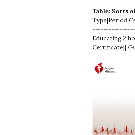
Table: Sorts 
Type|Period|Cer
--------------
Educating|2 ho
Certificate|| 