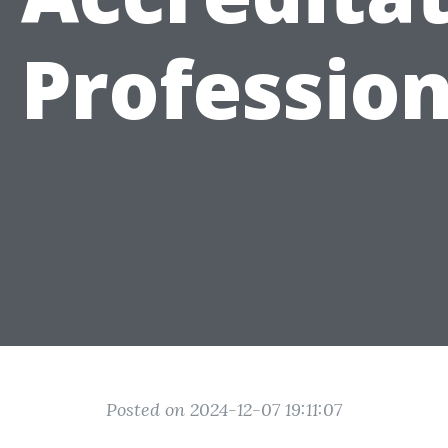
 Professio
Posted on 2024-12-07 19:11:07