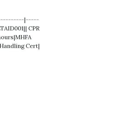
---------|-----
LTAID001|| CPR
8 hours|MHFA
Handling Cert|