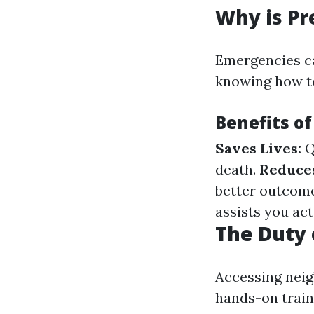
Why is Pr
Emergencies c
knowing how to
Benefits of
Saves Lives:
Q
death.
Reduce
better outcom
assists you act
The Duty 
Accessing neig
hands-on traini