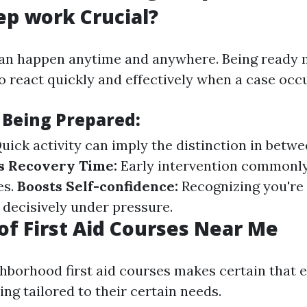
ep work Crucial?
an happen anytime and anywhere. Being ready
 react quickly and effectively when a case occu
 Being Prepared:
uick activity can imply the distinction in betwe
s Recovery Time:
Early intervention commonly
es.
Boosts Self-confidence:
Recognizing you're
 decisively under pressure.
of First Aid Courses Near Me
hborhood first aid courses makes certain that e
ng tailored to their certain needs.