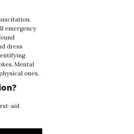
suscitation.
ll emergency
 Wound
nd dress
entifying
rokes. Mental
 physical ones.
ion?
rst-aid