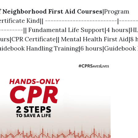
of Neighborhood First Aid Courses
|Program
tificate Kind|| --------------------------|-------
----------|| Fundamental Life Support|4 hours|H
urs|CPR Certificate|| Mental Health First Aid|
Guidebook Handling Training|6 hours|Guidebook 