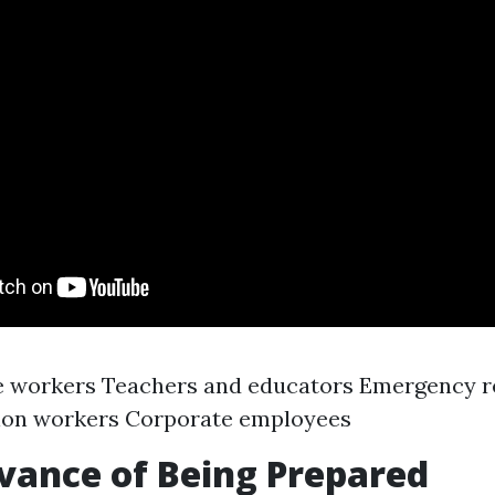
e workers Teachers and educators Emergency 
ion workers Corporate employees
vance of Being Prepared