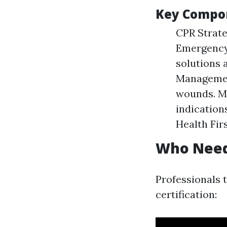
Key Compon
CPR Strate
Emergency
solutions 
Management
wounds. Ma
indication
Health Firs
Who Needs
Professionals 
certification: