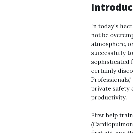
Introduc
In today's hec
not be overemp
atmosphere, or
successfully to
sophisticated f
certainly disc
Professionals,"
private safety 
productivity.
First help trai
(Cardiopulmona
first aid, and 