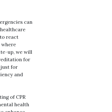
mergencies can
 healthcare
to react
s where
ite-up, we will
editation for
just for
ciency and
ting of CPR
ental health
 to enhance