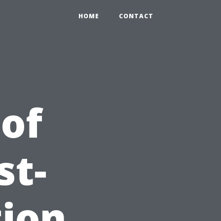
HOME
CONTACT
 of
st-
tion