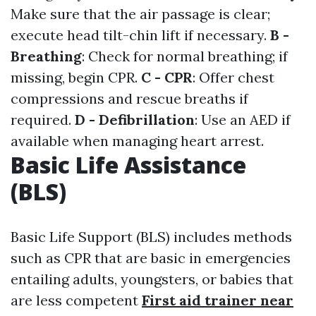
Make sure that the air passage is clear;
execute head tilt-chin lift if necessary.
B -
Breathing
: Check for normal breathing; if
missing, begin CPR.
C - CPR
: Offer chest
compressions and rescue breaths if
required.
D - Defibrillation
: Use an AED if
available when managing heart arrest.
Basic Life Assistance
(BLS)
Basic Life Support (BLS) includes methods
such as CPR that are basic in emergencies
entailing adults, youngsters, or babies that
are less competent
First aid trainer near