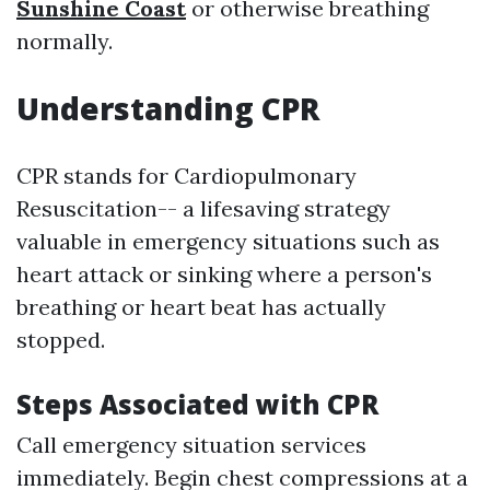
Sunshine Coast
or otherwise breathing
normally.
Understanding CPR
CPR stands for Cardiopulmonary
Resuscitation-- a lifesaving strategy
valuable in emergency situations such as
heart attack or sinking where a person's
breathing or heart beat has actually
stopped.
Steps Associated with CPR
Call emergency situation services
immediately. Begin chest compressions at a