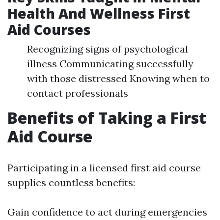
Health And Wellness First
Aid Courses
Recognizing signs of psychological
illness Communicating successfully
with those distressed Knowing when to
contact professionals
Benefits of Taking a First
Aid Course
Participating in a licensed first aid course
supplies countless benefits:
Gain confidence to act during emergencies