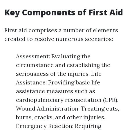
Key Components of First Aid
First aid comprises a number of elements
created to resolve numerous scenarios:
Assessment: Evaluating the
circumstance and establishing the
seriousness of the injuries. Life
Assistance: Providing basic life
assistance measures such as
cardiopulmonary resuscitation (CPR).
Wound Administration: Treating cuts,
burns, cracks, and other injuries.
Emergency Reaction: Requiring