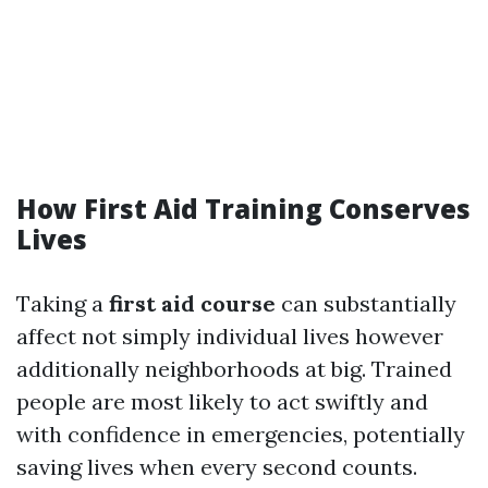
How First Aid Training Conserves
Lives
Taking a
first aid course
can substantially
affect not simply individual lives however
additionally neighborhoods at big. Trained
people are most likely to act swiftly and
with confidence in emergencies, potentially
saving lives when every second counts.