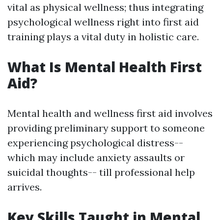
vital as physical wellness; thus integrating
psychological wellness right into first aid
training plays a vital duty in holistic care.
What Is Mental Health First
Aid?
Mental health and wellness first aid involves
providing preliminary support to someone
experiencing psychological distress--
which may include anxiety assaults or
suicidal thoughts-- till professional help
arrives.
Key Skills Taught in Mental