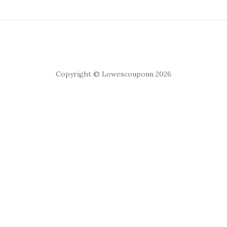
Copyright © Lowescouponn 2026