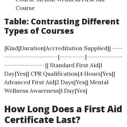
Course
Table: Contrasting Different
Types of Courses
|Kind|Duration|Accreditation Supplied|| ----
---------------------|----------|--------------
----------------|| Standard First Aid|1
Day|Yes|| CPR Qualification|4 Hours|Yes||
Advanced First Aid|2 Days|Yes|| Mental
Wellness Awareness|1 Day|Yes|
How Long Does a First Aid
Certificate Last?