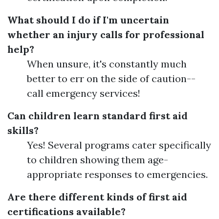
What should I do if I'm uncertain
whether an injury calls for professional
help?
When unsure, it's constantly much
better to err on the side of caution--
call emergency services!
Can children learn standard first aid
skills?
Yes! Several programs cater specifically
to children showing them age-
appropriate responses to emergencies.
Are there different kinds of first aid
certifications available?