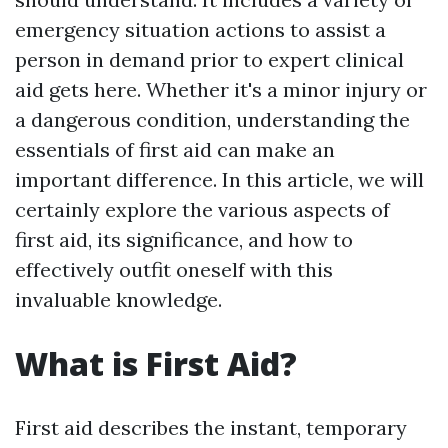
emergency situation actions to assist a
person in demand prior to expert clinical
aid gets here. Whether it's a minor injury or
a dangerous condition, understanding the
essentials of first aid can make an
important difference. In this article, we will
certainly explore the various aspects of
first aid, its significance, and how to
effectively outfit oneself with this
invaluable knowledge.
What is First Aid?
First aid describes the instant, temporary