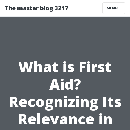
The master blog 3217
MENU
What is First
Aid?
Recognizing Its
Relevance in