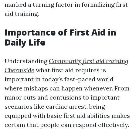
marked a turning factor in formalizing first
aid training.
Importance of First Aid in
Daily Life
Understanding
Community first aid training
Chermside
what first aid requires is
important in today's fast-paced world
where mishaps can happen whenever. From
minor cuts and contusions to important
scenarios like cardiac arrest, being
equipped with basic first aid abilities makes
certain that people can respond effectively.