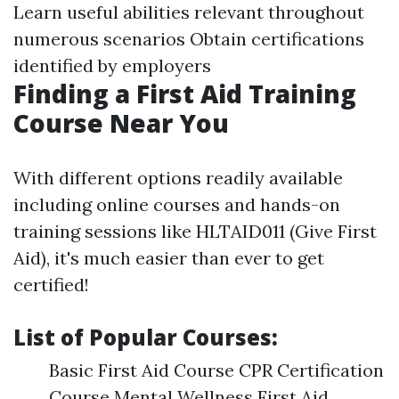
Learn useful abilities relevant throughout
numerous scenarios Obtain certifications
identified by employers
Finding a First Aid Training
Course Near You
With different options readily available
including online courses and hands-on
training sessions like HLTAID011 (Give First
Aid), it's much easier than ever to get
certified!
List of Popular Courses:
Basic First Aid Course CPR Certification
Course Mental Wellness First Aid