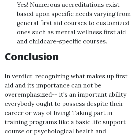
Yes! Numerous accreditations exist
based upon specific needs varying from
general first aid courses to customized
ones such as mental wellness first aid
and childcare-specific courses.
Conclusion
In verdict, recognizing what makes up first
aid and its importance can not be
overemphasized-- it's an important ability
everybody ought to possess despite their
career or way of living! Taking part in
training programs like a basic life support
course or psychological health and