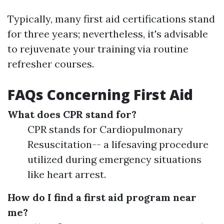
Typically, many first aid certifications stand
for three years; nevertheless, it's advisable
to rejuvenate your training via routine
refresher courses.
FAQs Concerning First Aid
What does CPR stand for?
CPR stands for Cardiopulmonary
Resuscitation-- a lifesaving procedure
utilized during emergency situations
like heart arrest.
How do I find a first aid program near
me?