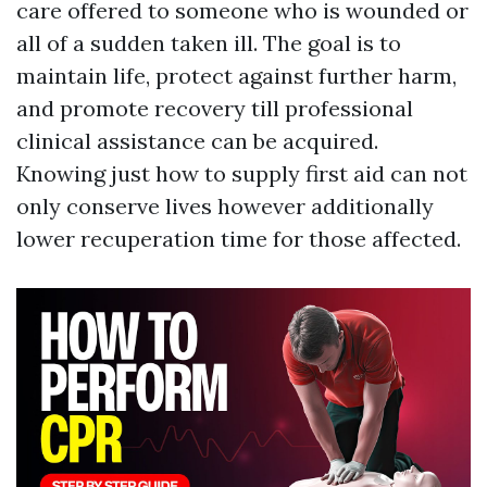
care offered to someone who is wounded or
all of a sudden taken ill. The goal is to
maintain life, protect against further harm,
and promote recovery till professional
clinical assistance can be acquired.
Knowing just how to supply first aid can not
only conserve lives however additionally
lower recuperation time for those affected.