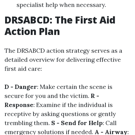
specialist help when necessary.
DRSABCD: The First Aid
Action Plan
The DRSABCD action strategy serves as a
detailed overview for delivering effective
first aid care:
D - Danger
: Make certain the scene is
secure for you and the victim.
R -
Response
: Examine if the individual is
receptive by asking questions or gently
trembling them.
S - Send for Help
: Call
emergency solutions if needed.
A - Airway
: