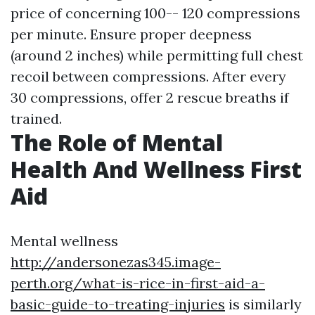
price of concerning 100-- 120 compressions
per minute. Ensure proper deepness
(around 2 inches) while permitting full chest
recoil between compressions. After every
30 compressions, offer 2 rescue breaths if
trained.
The Role of Mental
Health And Wellness First
Aid
Mental wellness
http://andersonezas345.image-
perth.org/what-is-rice-in-first-aid-a-
basic-guide-to-treating-injuries
is similarly