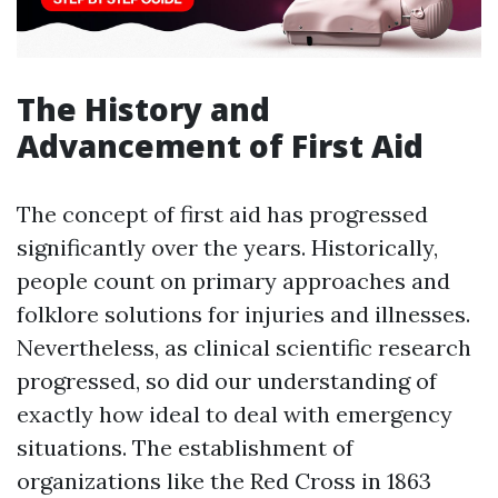
The History and
Advancement of First Aid
The concept of first aid has progressed
significantly over the years. Historically,
people count on primary approaches and
folklore solutions for injuries and illnesses.
Nevertheless, as clinical scientific research
progressed, so did our understanding of
exactly how ideal to deal with emergency
situations. The establishment of
organizations like the Red Cross in 1863