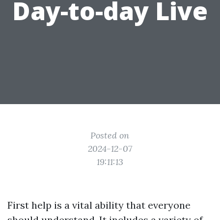
Day-to-day Live
Posted on
2024-12-07
19:11:13
First help is a vital ability that everyone
should understand. It includes a variety of