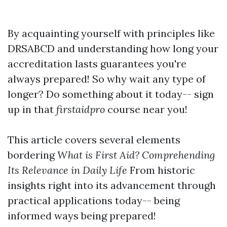
By acquainting yourself with principles like
DRSABCD and understanding how long your
accreditation lasts guarantees you're
always prepared! So why wait any type of
longer? Do something about it today-- sign
up in that
firstaidpro
course near you!
This article covers several elements
bordering
What is First Aid? Comprehending
Its Relevance in Daily Life
From historic
insights right into its advancement through
practical applications today-- being
informed ways being prepared!