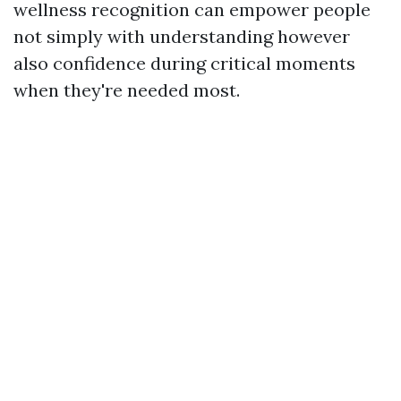
wellness recognition can empower people
not simply with understanding however
also confidence during critical moments
when they're needed most.