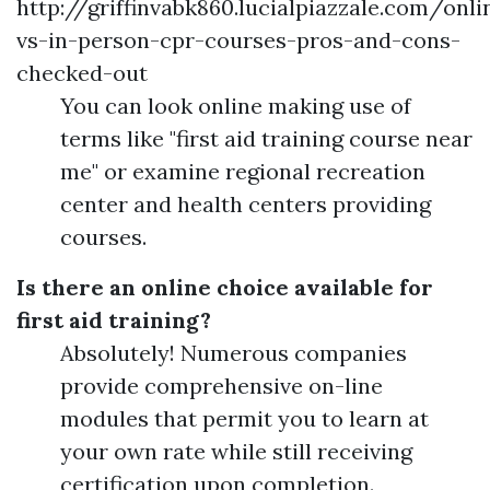
http://griffinvabk860.lucialpiazzale.com/onli
vs-in-person-cpr-courses-pros-and-cons-
checked-out
You can look online making use of
terms like "first aid training course near
me" or examine regional recreation
center and health centers providing
courses.
Is there an online choice available for
first aid training?
Absolutely! Numerous companies
provide comprehensive on-line
modules that permit you to learn at
your own rate while still receiving
certification upon completion.